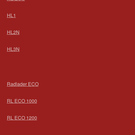
HL1
HL2N
HL3N
Radlader ECO
RL ECO 1000
RL ECO 1200