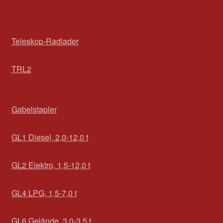
Teleskop-Radlader
TRL2
Gabelstapler
GL1 Diesel, 2,0-12,0 t
GL2 Elektro, 1,5-12,0 t
GL4 LPG, 1,5-7,0 t
GL6 Gelände, 3,0-3,5 t