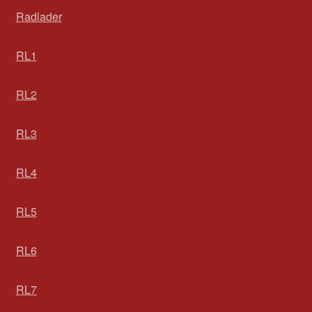
Radlader
RL1
RL2
RL3
RL4
RL5
RL6
RL7