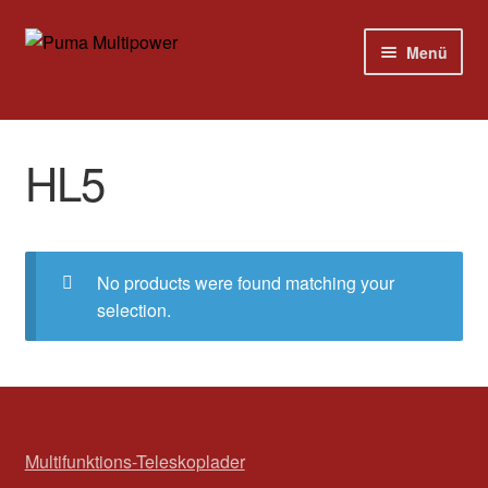
Zur
Zum
Menü
Navigation
Inhalt
springen
springen
Home
HL5
Modelle
Versandkosten
No products were found matching your
Kontakt
selection.
Impressum
Multifunktions-Teleskoplader