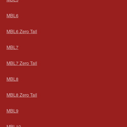
MBL6
MBL6 Zero Tail
MBL7
MBL7 Zero Tail
MBL8
MBL8 Zero Tail
MBL9
MBL10