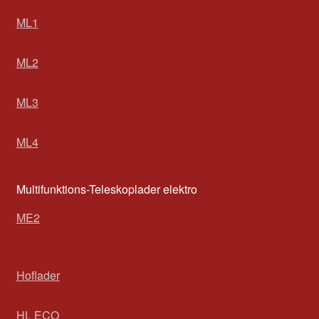
ML1
ML2
ML3
ML4
Multifunktions-Teleskoplader elektro
ME2
Hoflader
HL ECO