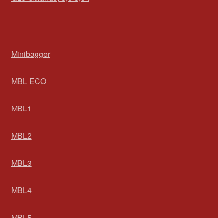
Minibagger
MBL ECO
MBL1
MBL2
MBL3
MBL4
MBL5