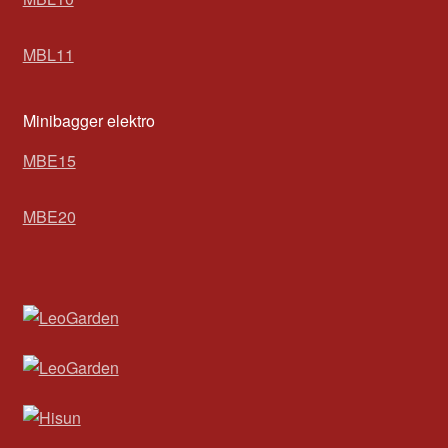
MBL11
Minibagger elektro
MBE15
MBE20