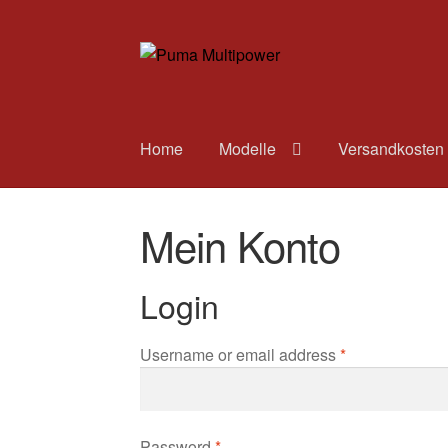
Zur
Zum
Navigation
Inhalt
springen
springen
Home
Modelle
Versandkosten
Mein Konto
Login
Username or email address
*
Password
*