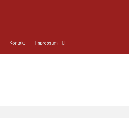
Kontakt
Impressum