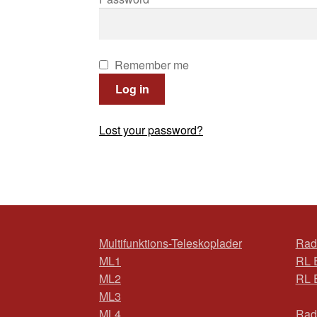
Remember me
Log in
Lost your password?
Multifunktions-Teleskoplader
Rad
ML1
RL 
ML2
RL 
ML3
ML4
Rad