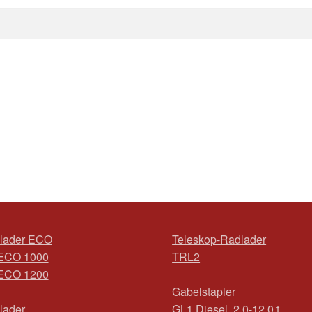
lader ECO
Teleskop-Radlader
ECO 1000
TRL2
ECO 1200
Gabelstapler
lader
GL1 Diesel, 2,0-12,0 t