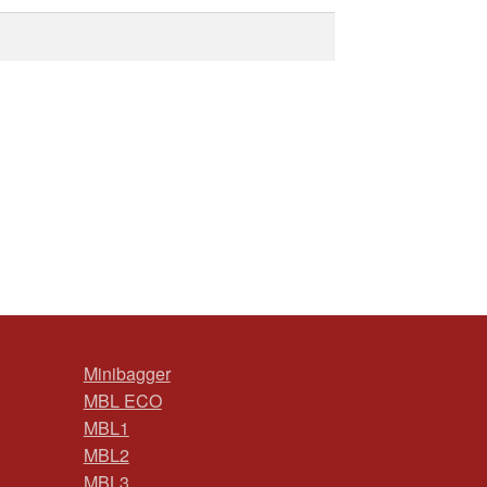
Minibagger
MBL ECO
MBL1
MBL2
MBL3