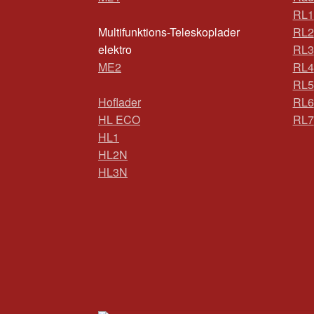
RL1
Multifunktions-Teleskoplader
RL2
elektro
RL3
ME2
RL4
RL5
Hoflader
RL6
HL ECO
RL7
HL1
HL2N
HL3N