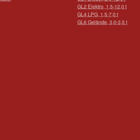
GL2 Elektro, 1,5-12,0 t
GL4 LPG, 1,5-7,0 t
GL6 Gelände, 3,0-3,5 t