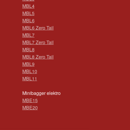
MBL4
MBL5
MBL6
MBL6 Zero Tail
MBL7
MBL7 Zero Tail
MBL8
MBL8 Zero Tail
MBL9
MBL10
MBL11
Minibagger elektro
MBE15
MBE20